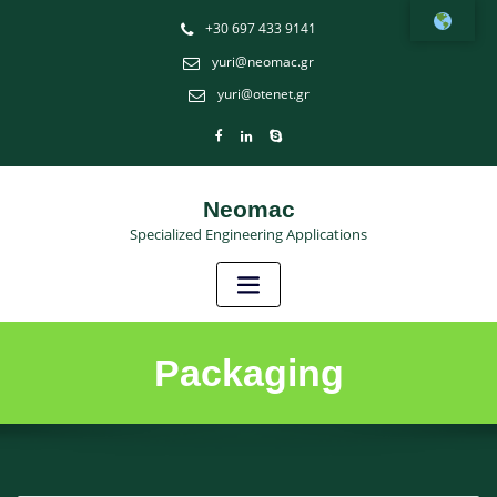
Î¤Î±
+30 697 433 9141
ÎºÎ±Î»Ï…
yuri@neomac.gr
Ï„ÎµÏÎ±
yuri@otenet.gr
ÎµÎ»Î»Î·Î½Î¹ÎºÎ±
online
casino
Neomac
Specialized Engineering Applications
αιγυπτιακα
κουλοχερηδες
:
ÎŒÎ»Î¿Î¹
Ï€Î­
Packaging
ÏÎ±ÏƒÎ±Î½
Ï€ÎµÏÎ¯Ï€Î¿Ï…
30
Ï€ÏŒÎ½Ï„Î¿Ï…
Ï‚,