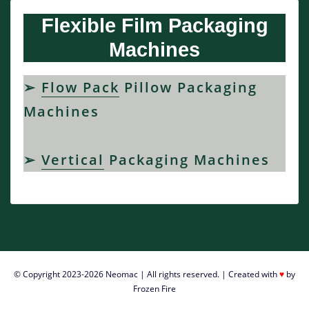
Ï€ÏÎ¬Î³Î¼Î±
Flexible Film Packaging
Ï€Î¿Ï…
ÏƒÎ·Î¼Î±Î¯Î½ÎµÎ¹
Machines
ÏŒÏ„Î¹
ÎµÎ³ÎºÏÎ¯Î¸Î·ÎºÎ±Î½
ÏƒÏ…
➢
Flow Pack
Pillow Packaging
Î½Ï„ÏÎ¹Ï€Ï„Î¹ÎºÎ¬
Machines
Î±Ï€ÏŒ
Ï„Î¿
ÎµÎºÎ»Î¿Î³Î¹ÎºÏŒ
➢
Vertical
Packaging Machines
ÏƒÏŽÎ¼Î±.
καζινο
με
ελληνα
ντιλερ
ελλαδα
-
Î•Ï€Î¿Î¼Î­
© Copyright 2023-2026
Neomac
| All rights reserved. | Created with
♥
by
Î½Ï‰Ï‚,
Frozen Fire
Ï„Î¿